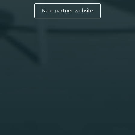
Naar partner website