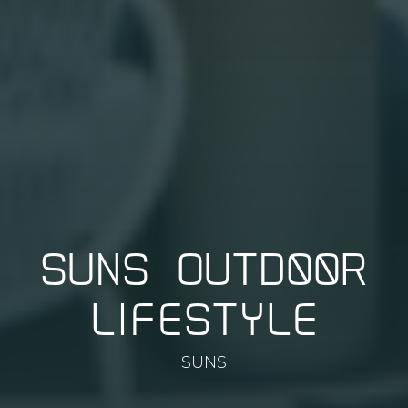
SUNS Outdoor
Lifestyle
SUNS