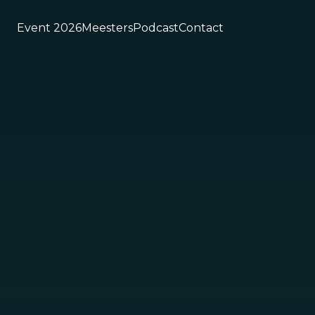
Event 2026
Meesters
Podcast
Contact