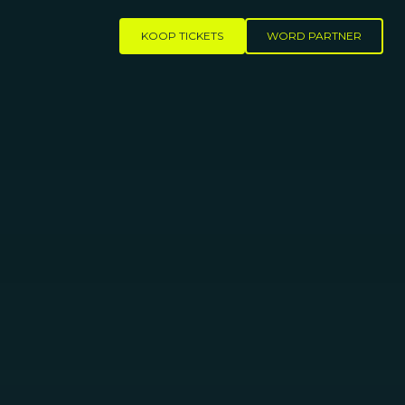
KOOP TICKETS
WORD PARTNER